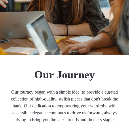
Our Journey
Our journey began with a simple idea: to provide a curated
collection of high-quality, stylish pieces that don't break the
bank. Our dedication to empowering your wardrobe with
accessible elegance continues to drive us forward, always
striving to bring you the latest trends and timeless staples.