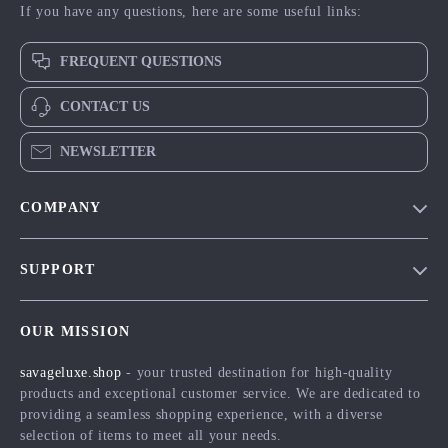
If you have any questions, here are some useful links:
FREQUENT QUESTIONS
CONTACT US
NEWSLETTER
COMPANY
Blog
SUPPORT
Meet The Team
Contact Us
Careers
OUR MISSION
Shipping Info
Press
savageluxe.shop
- your trusted destination for high-quality
FAQ
Influencers
products and exceptional customer service. We are dedicated to
Returns Center
Affiliates
providing a seamless shopping experience, with a diverse
selection of items to meet all your needs.
Payment Methods
Investor Relations