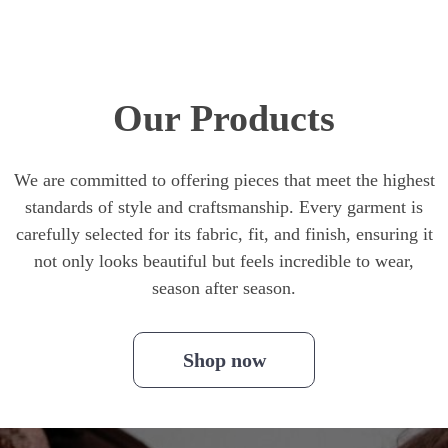
Our Products
We are committed to offering pieces that meet the highest
standards of style and craftsmanship. Every garment is
carefully selected for its fabric, fit, and finish, ensuring it
not only looks beautiful but feels incredible to wear,
season after season.
Shop now