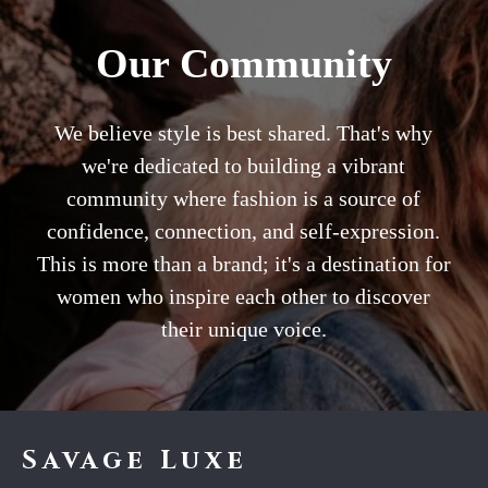
Our Community
We believe style is best shared. That's why
we're dedicated to building a vibrant
community where fashion is a source of
confidence, connection, and self-expression.
This is more than a brand; it's a destination for
women who inspire each other to discover
their unique voice.
Savage Luxe