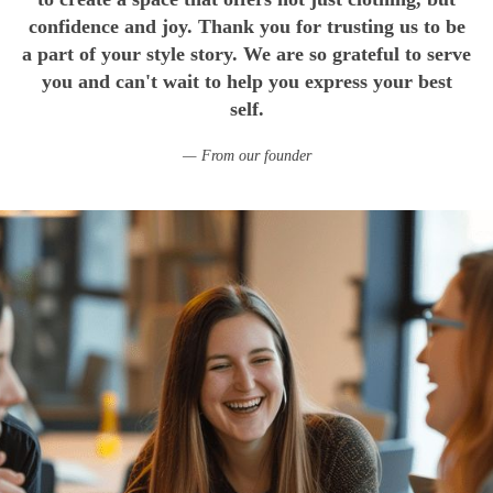
confidence and joy. Thank you for trusting us to be
a part of your style story. We are so grateful to serve
you and can't wait to help you express your best
self.
From our founder