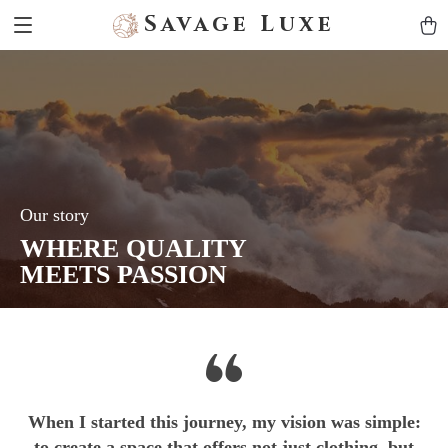
Savage Luxe
Our story
WHERE QUALITY
MEETS PASSION
When I started this journey, my vision was simple:
to create a space that offers not just clothing, but