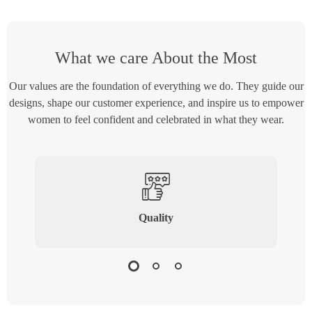
What we care About the Most
Our values are the foundation of everything we do. They guide our
designs, shape our customer experience, and inspire us to empower
women to feel confident and celebrated in what they wear.
Quality